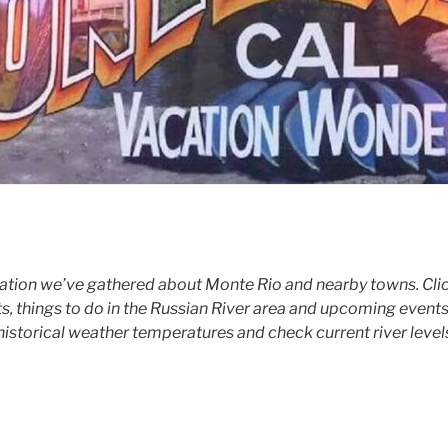
tion we’ve gathered about Monte Rio and nearby towns. Click
ts, things to do in the Russian River area and upcoming events
historical weather temperatures and check current river level