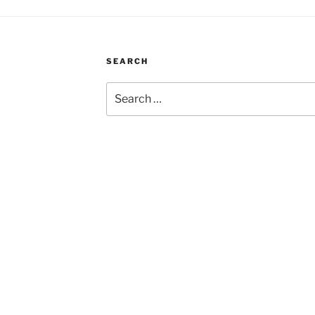
SEARCH
Search
for: