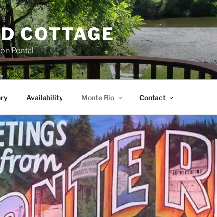
D COTTAGE
ion Rental
ery
Availability
Monte Rio
Contact