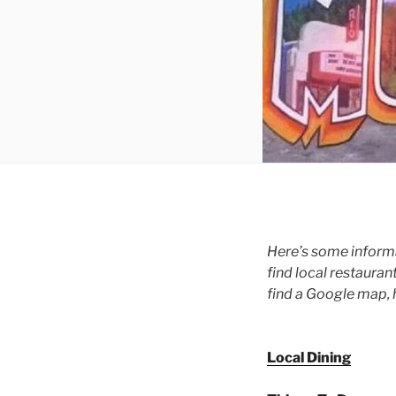
Here’s some informa
find local restauran
find a Google map, 
Local Dining