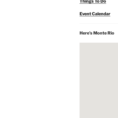
Things To Do
Event Calendar
Here’s Monte Rio