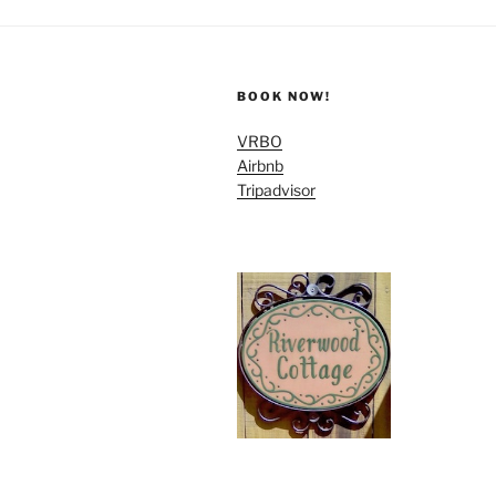
BOOK NOW!
VRBO
Airbnb
Tripadvisor