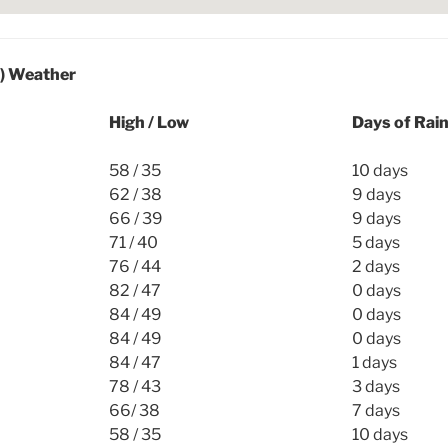
l) Weather
High / Low
Days of Rai
58 / 35
10 days
62 / 38
9 days
66 / 39
9 days
71 / 40
5 days
76 / 44
2 days
82 / 47
0 days
84 / 49
0 days
84 / 49
0 days
84 / 47
1 days
78 / 43
3 days
66/ 38
7 days
58 / 35
10 days