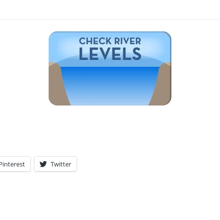
Pinterest
Twitter