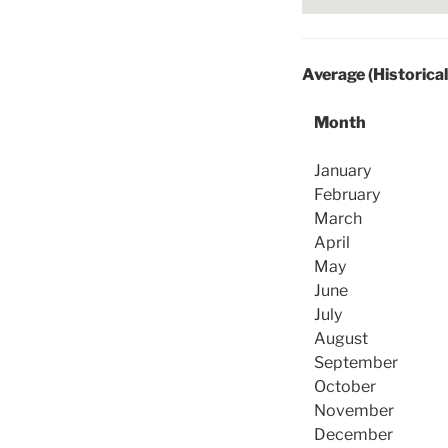
Average (Historica
Month
January
February
March
April
May
June
July
August
September
October
November
December