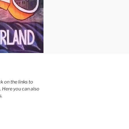
 on the links to
. Here you can also
s.