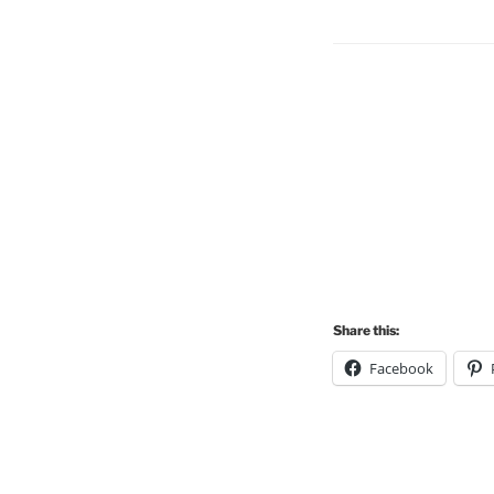
Share this:
Facebook