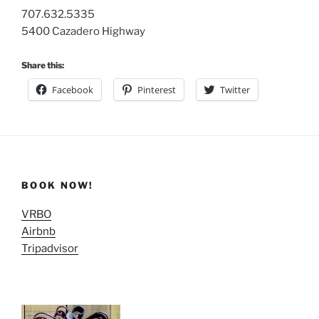
707.632.5335
5400 Cazadero Highway
Share this:
Facebook
Pinterest
Twitter
BOOK NOW!
VRBO
Airbnb
Tripadvisor