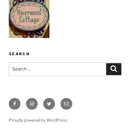
SEARCH
Search
Search
for:
Facebook
Instagram
Twitter
Email
Proudly powered by WordPress