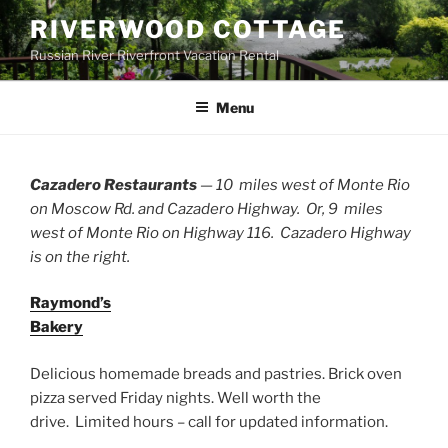
Skip
RIVERWOOD COTTAGE
to
Russian River Riverfront Vacation Rental
content
Menu
Cazadero Restaurants
— 10 miles west of Monte Rio
on Moscow Rd. and
Cazadero
H
ighwa
y
. Or, 9 miles
west of Monte Rio on H
ighwa
y
116.
Cazadero
H
ighwa
y
is on the right.
Raymond’s
Bakery
Delicious homemade breads and pastries. Brick oven
pizza served Friday nights. Well worth the
drive.
Limited hours – call for updated information.