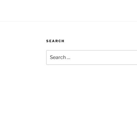
SEARCH
Search
for: