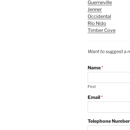
Guerneville
Jenner
Occidental
Rio Nido
Timber Cove
Want to suggest a r
Name
*
First
Email
*
Telephone Number