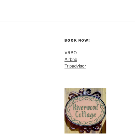
BOOK NOW!
VRBO
Airbnb
Tripadvisor