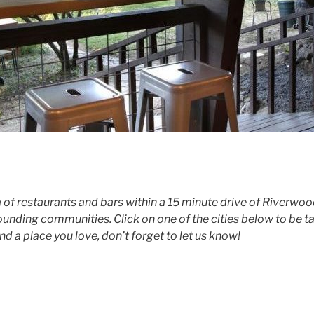
a of restaurants and bars within a 15 minute drive of Riverwoo
nding communities. Click on one of the cities below to be take
ind a place you love, don’t forget to let us know!