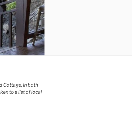
d Cottage, in both
n to a list of local