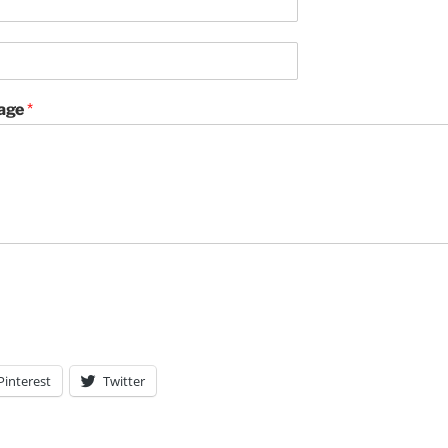
age
*
Pinterest
Twitter