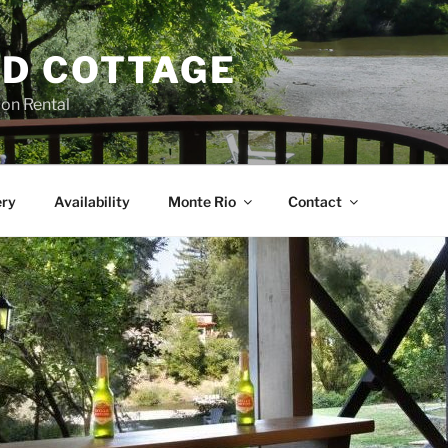
D COTTAGE
ion Rental
ery
Availability
Monte Rio
Contact