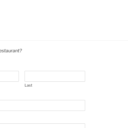
estaurant?
Last