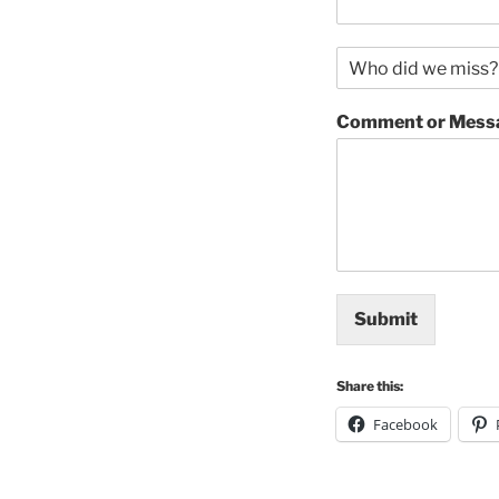
N
a
m
Comment or Mess
e
o
f
r
e
s
t
a
u
Submit
r
a
n
Share this:
t
*
Facebook