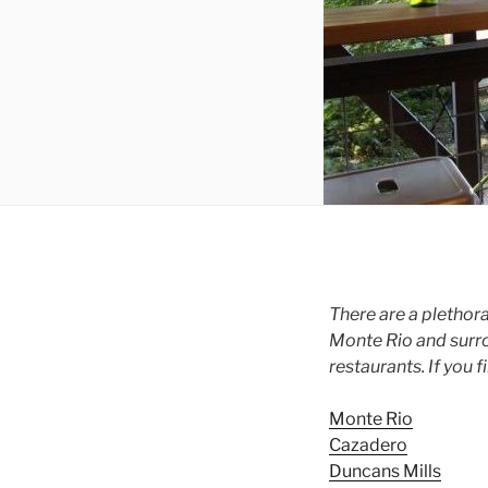
There are a plethor
Monte Rio and surrou
restaurants. If you f
Monte Rio
Cazadero
Duncans Mills